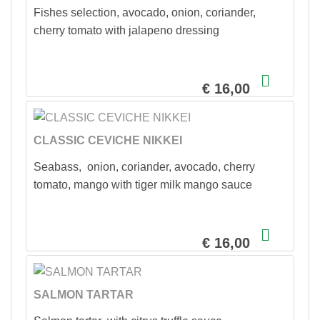
Fishes selection, avocado, onion, coriander,
cherry tomato with jalapeno dressing
€ 16,00
CLASSIC CEVICHE NIKKEI
Seabass, onion, coriander, avocado, cherry
tomato, mango with tiger milk mango sauce
€ 16,00
SALMON TARTAR