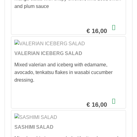
and plum sauce
€ 16,00
VALERIAN ICEBERG SALAD
Mixed valerian and iceberg with edamame,
avocado, tenkatsu flakes in wasabi cucumber
dressing.
€ 16,00
SASHIMI SALAD