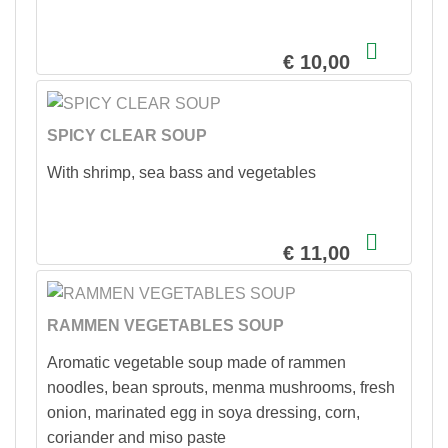
€ 10,00
SPICY CLEAR SOUP
With shrimp, sea bass and vegetables
€ 11,00
RAMMEN VEGETABLES SOUP
Aromatic vegetable soup made of rammen
noodles, bean sprouts, menma mushrooms, fresh
onion, marinated egg in soya dressing, corn,
coriander and miso paste