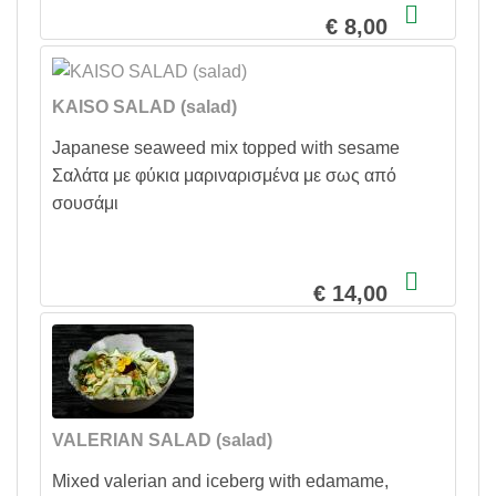
€ 8,00
KAISO SALAD (salad)
Japanese seaweed mix topped with sesame
Σαλάτα με φύκια μαριναρισμένα με σως από
σουσάμι
€ 14,00
VALERIAN SALAD (salad)
Mixed valerian and iceberg with edamame,