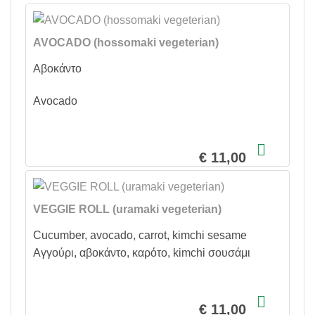
AVOCADO (hossomaki vegeterian)
Αβοκάντο
Avocado
€ 11,00
VEGGIE ROLL (uramaki vegeterian)
Cucumber, avocado, carrot, kimchi sesame
Αγγούρι, αβοκάντο, καρότο, kimchi σουσάμι
€ 11,00