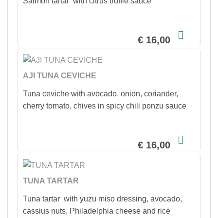
Salmon tartar with citrus truffle sauce
€ 16,00
AJI TUNA CEVICHE
Tuna ceviche with avocado, onion, coriander,
cherry tomato, chives in spicy chili ponzu sauce
€ 16,00
TUNA TARTAR
Tuna tartar with yuzu miso dressing, avocado,
cassius nuts, Philadelphia cheese and rice