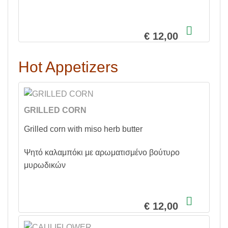
€ 12,00
Hot Appetizers
GRILLED CORN
Grilled corn with miso herb butter
Ψητό καλαμπόκι με αρωματισμένο βούτυρο
μυρωδικών
€ 12,00