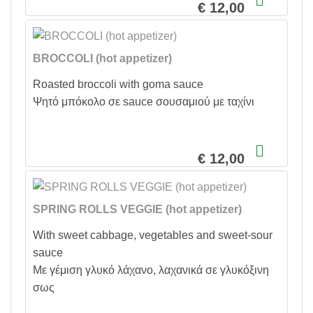
€ 12,00
BROCCOLI (hot appetizer)
Roasted broccoli with goma sauce
Ψητό μπόκολο σε sauce σουσαμιού με ταχίνι
€ 12,00
SPRING ROLLS VEGGIE (hot appetizer)
With sweet cabbage, vegetables and sweet-sour
sauce
Με γέμιση γλυκό λάχανο, λαχανικά σε γλυκόξινη
σως