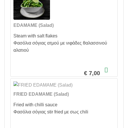
EDAMAME (Salad)
Steam with salt flakes
Φασόλια σόγιας ατμού με νιφάδες θαλασσινού
αλατιού
€ 7,00
FRIED EDAMAME (Salad)
Fried with chilli sauce
Φασόλια σόγιας stir fried με σως chili