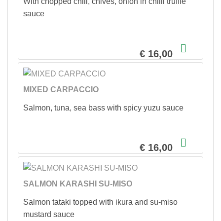
With chopped chili, chives, onion in chilli truffle
sauce
€ 16,00
MIXED CARPACCIO
Salmon, tuna, sea bass with spicy yuzu sauce
€ 16,00
SALMON KARASHI SU-MISO
Salmon tataki topped with ikura and su-miso
mustard sauce