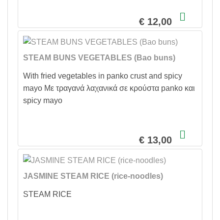
€ 12,00
STEAM BUNS VEGETABLES (Bao buns)
With fried vegetables in panko crust and spicy
mayo Με τραγανά λαχανικά σε κρούστα panko και
spicy mayo
€ 13,00
JASMINE STEAM RICE (rice-noodles)
STEAM RICE