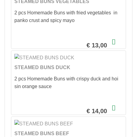
STEAMED BUNS VEGETABLES
2 pcs Homemade Buns with fried vegetables in
panko crust and spicy mayo
€ 13,00
STEAMED BUNS DUCK
2 pcs Homemade Buns with crispy duck and hoi
sin orange sauce
€ 14,00
STEAMED BUNS BEEF