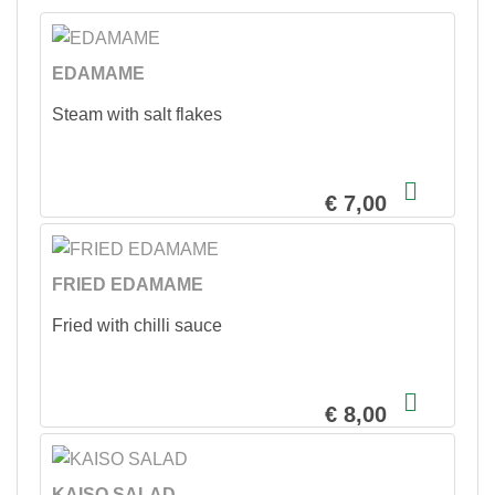
EDAMAME
Steam with salt flakes
€ 7,00
FRIED EDAMAME
Fried with chilli sauce
€ 8,00
KAISO SALAD