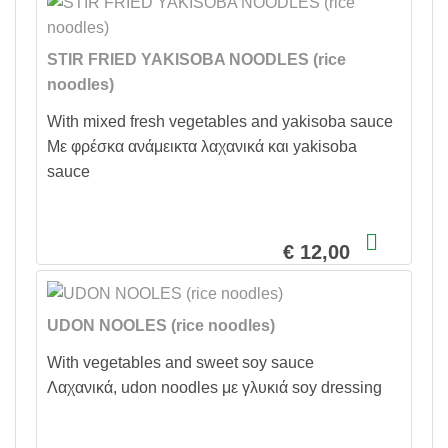
STIR FRIED YAKISOBA NOODLES (rice
noodles)
With mixed fresh vegetables and yakisoba sauce
Με φρέσκα ανάμεικτα λαχανικά και yakisoba
sauce
€ 12,00
UDON NOOLES (rice noodles)
With vegetables and sweet soy sauce
Λαχανικά, udon noodles με γλυκιά soy dressing