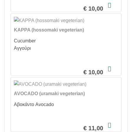
€ 10,00
KAPPA (hossomaki vegeterian)
Cucumber
Αγγούρι
€ 10,00
AVOCADO (uramaki vegeterian)
Αβοκάντο Avocado
€ 11,00