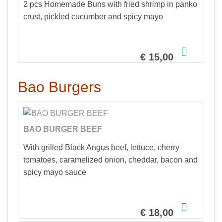
2 pcs Homemade Buns with fried shrimp in panko
crust, pickled cucumber and spicy mayo
€ 15,00
Bao Burgers
BAO BURGER BEEF
With grilled Black Angus beef, lettuce, cherry
tomatoes, caramelized onion, cheddar, bacon and
spicy mayo sauce
€ 18,00