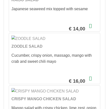
Japanese seaweed mix topped with sesame
€ 14,00
ZOODLE SALAD
Cucumber, crispy onion, massago, mango with
crab and sweet chili mayo
€ 16,00
CRISPY MANGO CHICKEN SALAD
Mango salad with crispy chicken, lime zest, onion