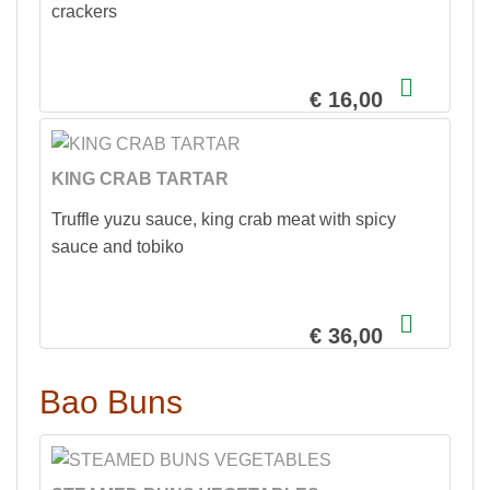
crackers
€ 16,00
KING CRAB TARTAR
Truffle yuzu sauce, king crab meat with spicy
sauce and tobiko
€ 36,00
Bao Buns