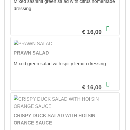
Mixed sashimi green salad with citrus homemade
dressing
€ 16,00
PRAWN SALAD
Mixed green salad with spicy lemon dressing
€ 16,00
CRISPY DUCK SALAD WITH HOI SIN
ORANGE SAUCE