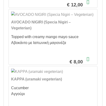
€ 12,00
AVOCADO NIGIRI (Specia Nigiri –
Vegeterian)
Topped with creamy mango mayo sauce
Αβοκάντο με Ιαπωνική μαγιονέζα
€ 8,00
KAPPA (uramaki vegeterian)
Cucumber
Αγγούρι