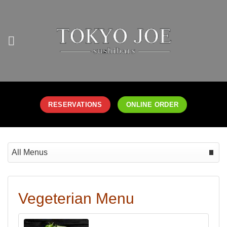
Skip
to
content
RESERVATIONS
ONLINE ORDER
Select menu
Date
Vegeterian Menu