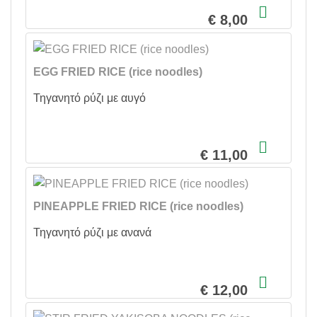
€ 8,00
EGG FRIED RICE (rice noodles)
Τηγανητό ρύζι με αυγό
€ 11,00
PINEAPPLE FRIED RICE (rice noodles)
Τηγανητό ρύζι με ανανά
€ 12,00