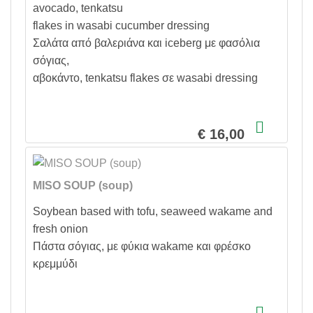
avocado, tenkatsu
flakes in wasabi cucumber dressing
Σαλάτα από βαλεριάνα και iceberg με φασόλια
σόγιας,
αβοκάντο, tenkatsu flakes σε wasabi dressing
€ 16,00
MISO SOUP (soup)
Soybean based with tofu, seaweed wakame and
fresh onion
Πάστα σόγιας, με φύκια wakame και φρέσκο
κρεμμύδι