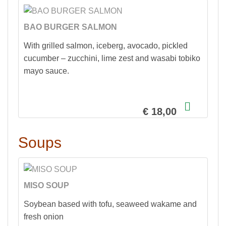
BAO BURGER SALMON
With grilled salmon, iceberg, avocado, pickled
cucumber – zucchini, lime zest and wasabi tobiko
mayo sauce.
€ 18,00
Soups
MISO SOUP
Soybean based with tofu, seaweed wakame and
fresh onion