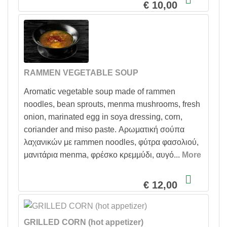
€ 10,00
RAMMEN VEGETABLE SOUP
Aromatic vegetable soup made of rammen
noodles, bean sprouts, menma mushrooms, fresh
onion, marinated egg in soya dressing, corn,
coriander and miso paste. Αρωματική σούπα
λαχανικών με rammen noodles, φύτρα φασολιού,
μανιτάρια menma, φρέσκο κρεμμύδι, αυγό...
More
Show more description for RAMMEN VEGETABLE SO
€ 12,00
GRILLED CORN (hot appetizer)