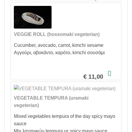
VEGGIE ROLL (hossomaki vegeterian)
Cucumber, avocado, carrot, kimchi sesame
Αγγούρι, αβοκάντο, καρότο, kimchi σουσάμι
€ 11,00
VEGETABLE TEMPURA (uramaki
vegeterian)
Mixed vegetables tempura of the day spicy mayo
sauce
Mix λαχανικών tempura με spicy mayo sauce