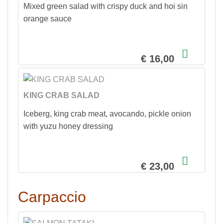
Mixed green salad with crispy duck and hoi sin
orange sauce
€ 16,00
KING CRAB SALAD
Iceberg, king crab meat, avocando, pickle onion
with yuzu honey dressing
€ 23,00
Carpaccio