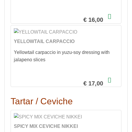
€ 16,00
YELLOWTAIL CARPACCIO
Yellowtail carpaccio in yuzu-soy dressing with
jalapeno slices
€ 17,00
Tartar / Ceviche
SPICY MIX CEVICHE NIKKEI