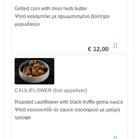
Grilled corn with miso herb butter
Ψητό καλαμπόκι με αρωματισμένο βούτηρο
μυρωδικών
€ 12,00
CAULIFLOWER (hot appetizer)
Roasted cauliflower with black truffle goma sauce
Ψητό κουνουπίδι σε sauce σουσαμιού με μαύρη
τρούφα