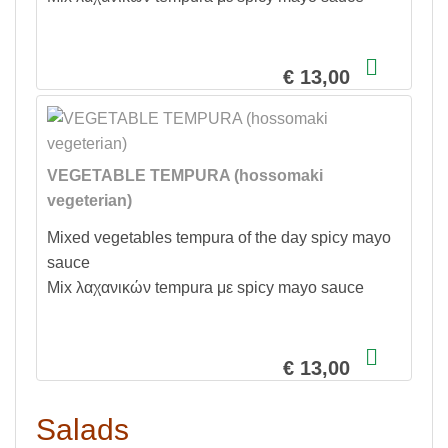
€ 13,00
VEGETABLE TEMPURA (hossomaki
vegeterian)
Mixed vegetables tempura of the day spicy mayo
sauce
Mix λαχανικών tempura με spicy mayo sauce
€ 13,00
Salads