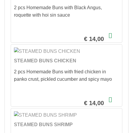
2 pcs Homemade Buns with Black Angus,
roquette with hoi sin sauce
€ 14,00
STEAMED BUNS CHICKEN
2 pcs Homemade Buns with fried chicken in
panko crust, pickled cucumber and spicy mayo
€ 14,00
STEAMED BUNS SHRIMP