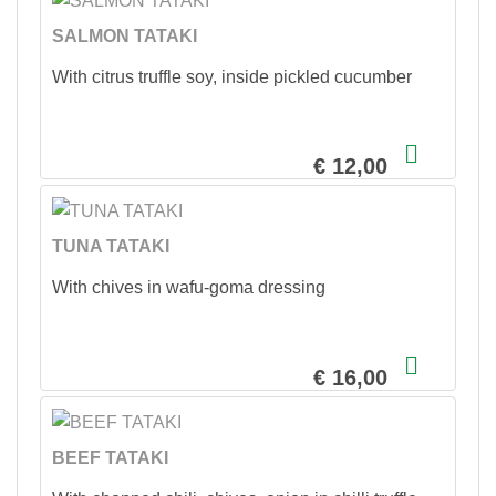
SALMON TATAKI
With citrus truffle soy, inside pickled cucumber
€ 12,00
TUNA TATAKI
With chives in wafu-goma dressing
€ 16,00
BEEF TATAKI