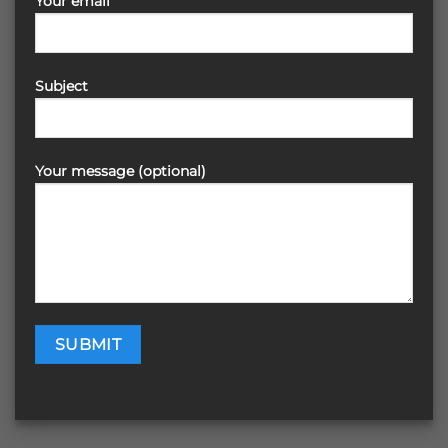
Your email
Subject
Your message (optional)