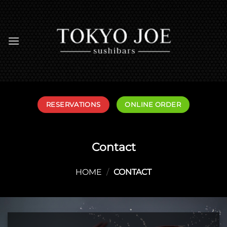
Skip
to
content
RESERVATIONS
ONLINE ORDER
Contact
HOME
/
CONTACT