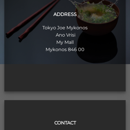
ADDRESS
Tokyo Joe Mykonos
Ano Vrisi
My Mall
Mykonos 846 00
CONTACT