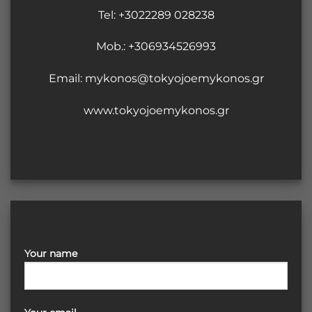
Tel:
+3022289 028238
Mob.: +306934526993
Email:
mykonos@tokyojoemykonos.gr
www.tokyojoemykonos.gr
Your name